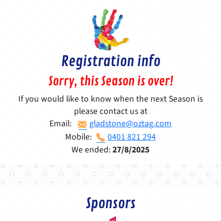
Registration info
Sorry, this Season is over!
If you would like to know when the next Season is
please contact us at
Email:
gladstone@oztag.com
Mobile:
0401 821 294
We ended:
27/8/2025
Sponsors