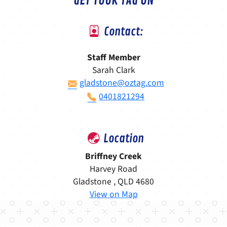
GET YOUR TAG ON
Contact:
Staff Member
Sarah Clark
gladstone@oztag.com
0401821294
Location
Briffney Creek
Harvey Road
Gladstone , QLD 4680
View on Map