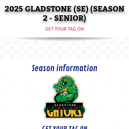
2025 GLADSTONE (SE) (SEASON
2 - SENIOR)
GET YOUR TAG ON
Season information